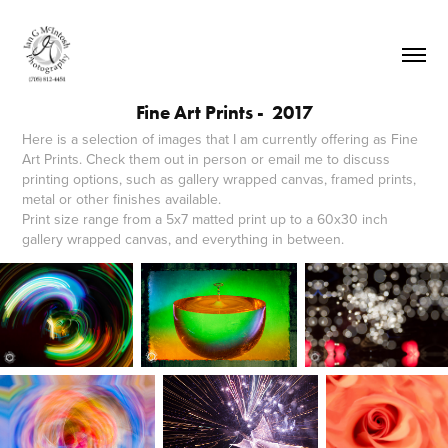
Fine Art Prints -  2017
Here is a selection of images that I am currently offering as Fine
Art Prints. Check them out in person or email me to discuss
printing options, such as gallery wrapped canvas, framed prints,
metal or other finishes available.
Print size range from a 5x7 matted print up to a 60x30 inch
gallery wrapped canvas, and everything in between.