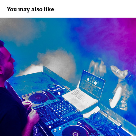
You may also like
Events
2016