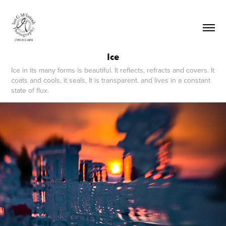
Ice
Ice in its many forms is beautiful. It reflects, refracts and covers. It
coats and cools, it seals, It is transparent. and lives in a constant
state of flux.