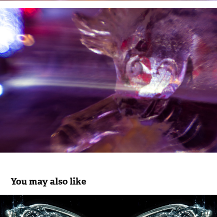
You may also like
Kaleidoscopes