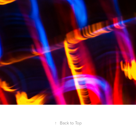
↑
Back to Top