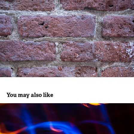
You may also like
Studies in Light
2016