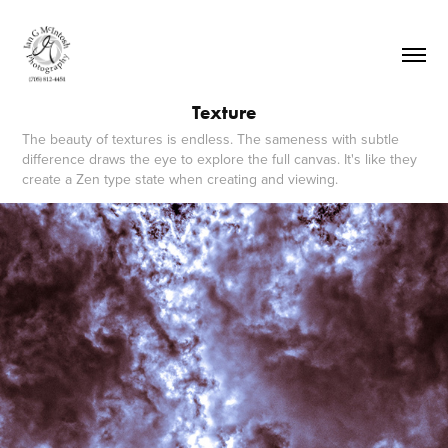
Texture
The beauty of textures is endless. The sameness with subtle
difference draws the eye to explore the full canvas. It's like they
create a Zen type state when creating and viewing.